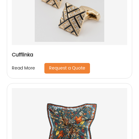
Cufflinka
Request a Quote
Read More