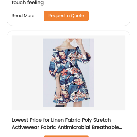
touch feeling
Request a Quote
Read More
Lowest Price for Linen Fabric Poly Stretch
Activewear Fabric Antimicrobial Breathable
Cotton Linen Microfiber Custom Printed Sport