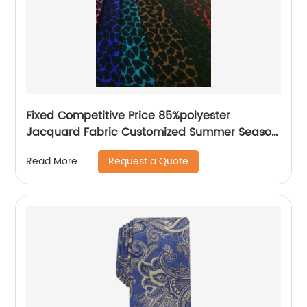
Fixed Competitive Price 85%polyester
Jacquard Fabric Customized Summer Season
85%Polyester 15%Nylon Jacquard Yarn Dyed
Request a Quote
Read More
Fabric Lightweight Brocade Jacquard Fabric
For Dress