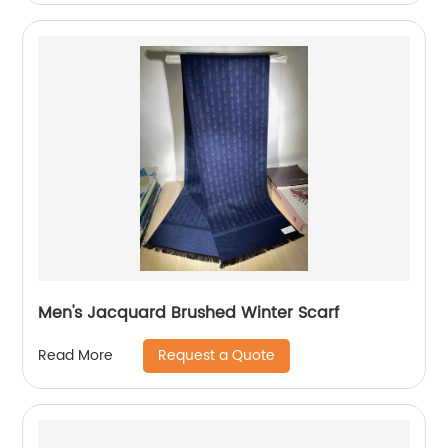
Men's Jacquard Brushed Winter Scarf
Request a Quote
Read More