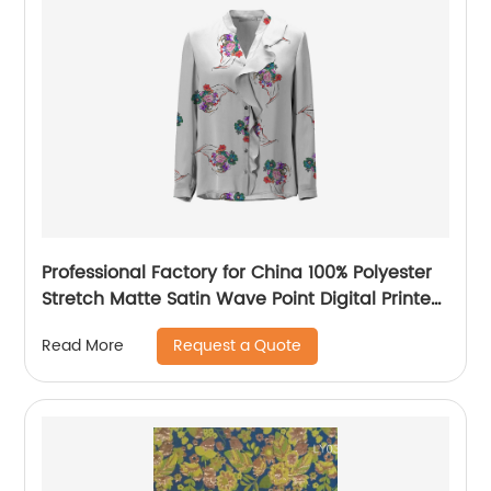
Professional Factory for China 100% Polyester
Stretch Matte Satin Wave Point Digital Printed
Fabric for Casual Dresses
Request a Quote
Read More