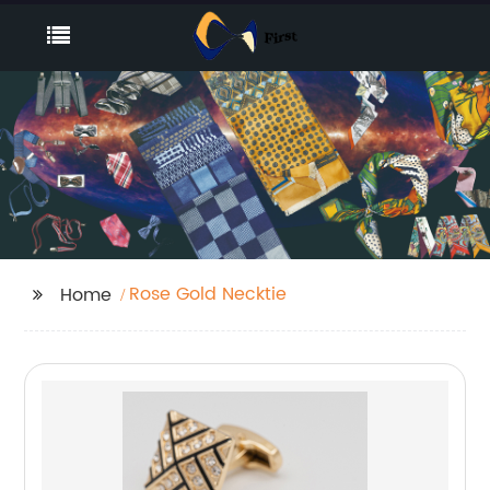
Rose Gold Necktie
Home