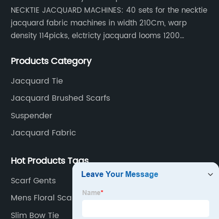
NECKTIE JACQUARD MACHINES: 40 sets for the necktie
jacquard fabric machines in width 210Cm, warp
density 114picks, elctricty jacquard looms 1200
needle, it can make repeat pattern 10.5cm, this
Products Category
machine is spcially only for our Jacquard necktie
fabric.
Jacquard Tie
Jacquard Brushed Scarfs
Suspender
Jacquard Fabric
Hot Products Tags
Scarf Gents
Mens Floral Scarf
Slim Bow Tie