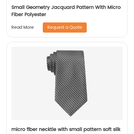
Small Geometry Jacquard Pattern With Micro
Fiber Polyester
Request a Quote
Read More
micro fiber necktie with small pattern soft silk