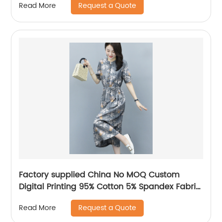
Request a Quote
Read More
Factory supplied China No MOQ Custom
Digital Printing 95% Cotton 5% Spandex Fabric
for Baby Clothing
Request a Quote
Read More