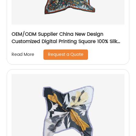
OEM/ODM Supplier China New Design
Customized Digital Printing Square 100% Silk
Scarf Big Size Hijab Scarves for Head 90*90
Request a Quote
Read More
16mm