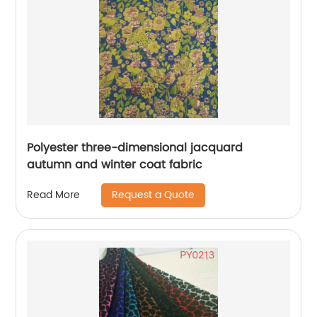
Polyester three-dimensional jacquard
autumn and winter coat fabric
Request a Quote
Read More