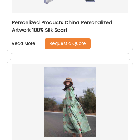
Personlized Products China Personalized
Artwork 100% Silk Scarf
Request a Quote
Read More