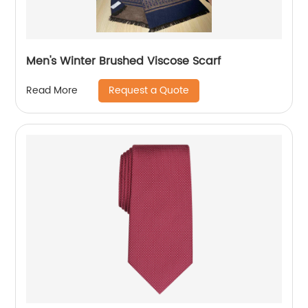
Men's Winter Brushed Viscose Scarf
Request a Quote
Read More