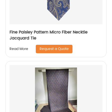
Fine Paisley Pattern Micro Fiber Necktie
Jacquard Tie
Request a Quote
Read More