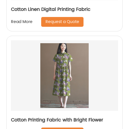
Cotton Linen Digital Printing Fabric
Request a Quote
Read More
Cotton Printing Fabric with Bright Flower