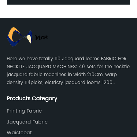
Here we have totally 110 Jacquard looms FABRIC FOR
NECKTIE JACQUARD MACHINES: 40 sets for the necktie
jacquard fabric machines in width 210Cm, warp
density 114picks, elctricty jacquard looms 1200
needle, it can make repeat pattern 10.5cm, this
Products Category
machine is spcially only for our Jacquard necktie
fabric.
Printing Fabric
Jacquard Fabric
Waistcoat