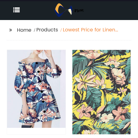
Products
Lowest Price for Linen
Home
Fabric Poly Stretch
Activewear Fabric
Antimicrobial
Breathable Cotton
Linen Microfiber
Custom Printed Sport
Fabric Wholesale