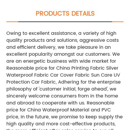
PRODUCTS DETAILS
Owing to excellent assistance, a variety of high
quality products and solutions, aggressive costs
and efficient delivery, we take pleasure in an
excellent popularity amongst our customers. We
are an energetic business with wide market for
Reasonable price for China Printing Fabric Silver
Waterproof Fabric Car Cover Fabric Sun Care UV
Protection Car Fabric, Adhering for the enterprise
philosophy of 'customer initial, forge ahead', we
sincerely welcome consumers from in the home
and abroad to cooperate with us. Reasonable
price for China Waterproof Material and PVC
price, In the future, we promise to keep supply the
high quality and more cost-effective products,