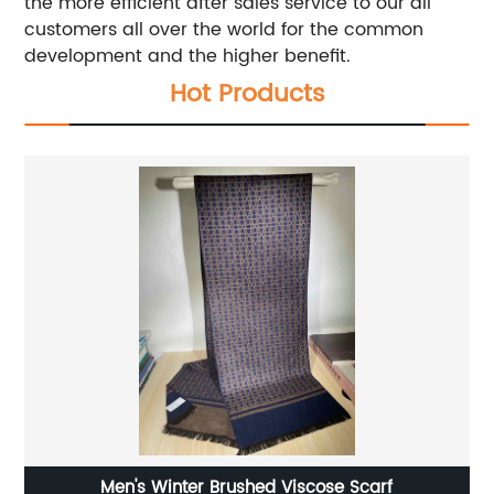
the more efficient after sales service to our all
customers all over the world for the common
development and the higher benefit.
Hot Products
Men's Winter Brushed Viscose Scarf