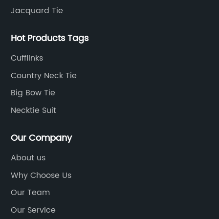
Jacquard Tie
Hot Products Tags
Cufflinks
Country Neck Tie
Big Bow Tie
Necktie Suit
Our Company
About us
Why Choose Us
Our Team
Our Service