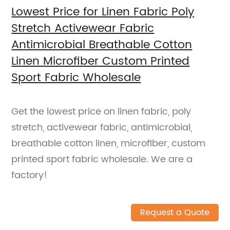
Lowest Price for Linen Fabric Poly
Stretch Activewear Fabric
Antimicrobial Breathable Cotton
Linen Microfiber Custom Printed
Sport Fabric Wholesale
Get the lowest price on linen fabric, poly
stretch, activewear fabric, antimicrobial,
breathable cotton linen, microfiber, custom
printed sport fabric wholesale. We are a
factory!
Request a Quote