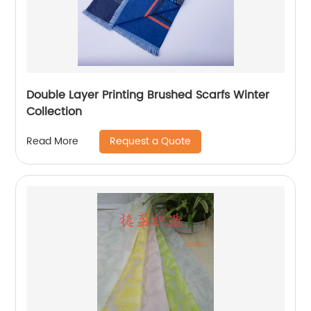
Double Layer Printing Brushed Scarfs Winter
Collection
Request a Quote
Read More