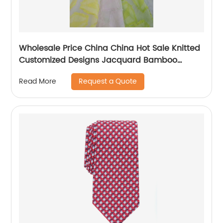
Wholesale Price China China Hot Sale Knitted
Customized Designs Jacquard Bamboo
Mattress Protector or Cover Fabric
Request a Quote
Read More