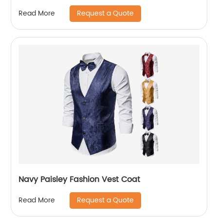
Request a Quote
Read More
Navy Paisley Fashion Vest Coat
Request a Quote
Read More