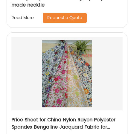
made necktie
Request a Quote
Read More
Price Sheet for China Nylon Rayon Polyester
Spandex Bengaline Jacquard Fabric for