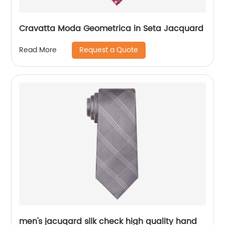
Cravatta Moda Geometrica in Seta Jacquard
Request a Quote
Read More
men's jacuqard silk check high quality hand