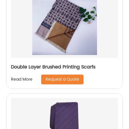
Double Layer Brushed Printing Scarfs
Request a Quote
Read More