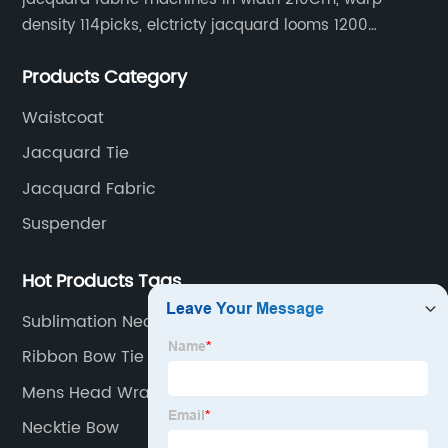
density 114picks, elctricty jacquard looms 1200
needle, it can make repeat pattern 10.5cm, this
Products Category
machine is spcially only for our Jacquard necktie
fabric.
Waistcoat
Jacquard Tie
Jacquard Fabric
Suspender
Hot Products Tags
Sublimation Necktie
Ribbon Bow Tie
Mens Head Wrap Fashion
Necktie Bow