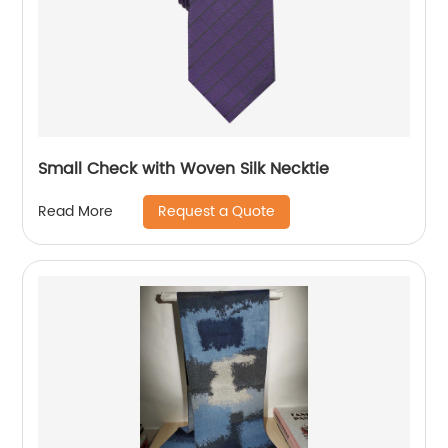
Small Check with Woven Silk Necktie
Request a Quote
Read More