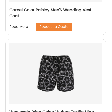
Camel Color Paisley Men'S Wedding Vest
Coat
Request a Quote
Read More