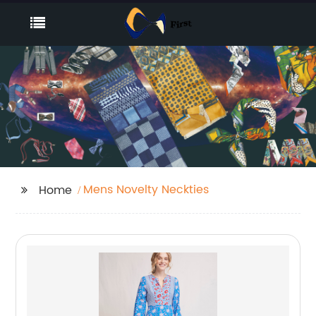
Mens Novelty Neckties
Home