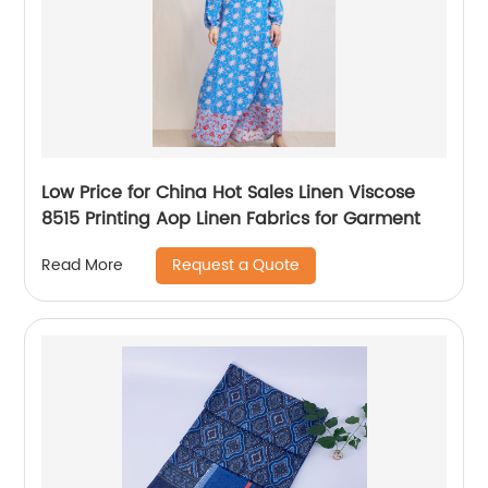
Low Price for China Hot Sales Linen Viscose
8515 Printing Aop Linen Fabrics for Garment
Request a Quote
Read More