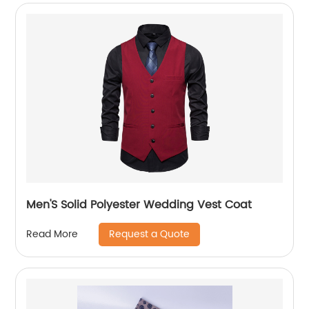
Men'S Solid Polyester Wedding Vest Coat
Request a Quote
Read More