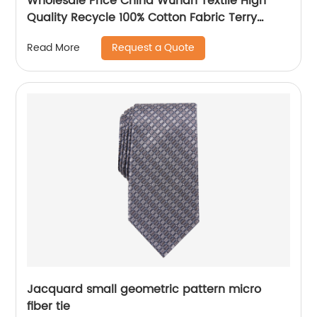
Wholesale Price China Wuhan Textile High
Quality Recycle 100% Cotton Fabric Terry
Water Printing Knitted Fabric
Request a Quote
Read More
Jacquard small geometric pattern micro
fiber tie