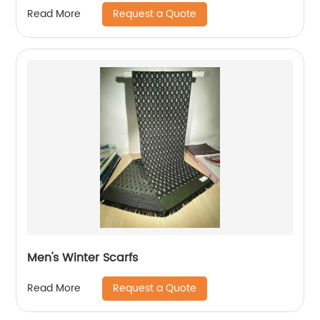
Garment/
Request a Quote
Read More
Men's Winter Scarfs
Request a Quote
Read More