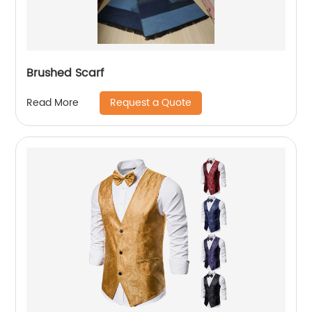
Brushed Scarf
Request a Quote
Read More