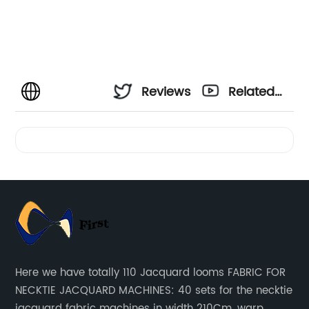
Reviews
Related
Videos
Here we have totally 110 Jacquard looms FABRIC FOR
NECKTIE JACQUARD MACHINES: 40 sets for the necktie
jacquard fabric machines in width 210Cm, warp