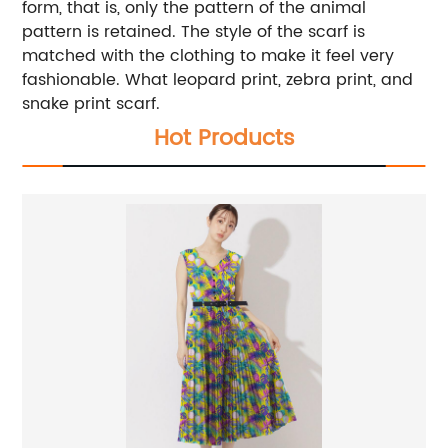
form, that is, only the pattern of the animal
pattern is retained. The style of the scarf is
matched with the clothing to make it feel very
fashionable. What leopard print, zebra print, and
snake print scarf.
Hot Products