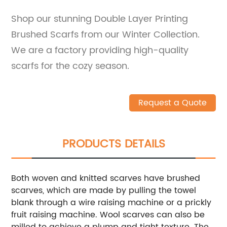
Shop our stunning Double Layer Printing
Brushed Scarfs from our Winter Collection.
We are a factory providing high-quality
scarfs for the cozy season.
Request a Quote
PRODUCTS DETAILS
Both woven and knitted scarves have brushed
scarves, which are made by pulling the towel
blank through a wire raising machine or a prickly
fruit raising machine. Wool scarves can also be
milled to achieve a plump and tight texture. The