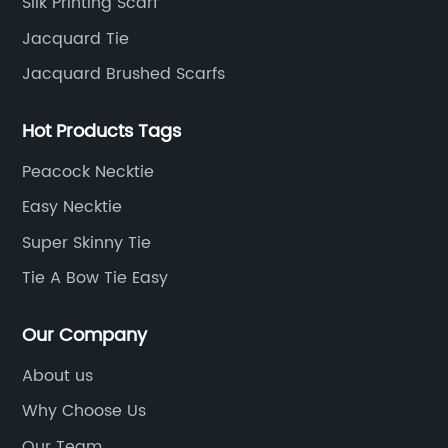
Silk Printing Scarf
Jacquard Tie
Jacquard Brushed Scarfs
Hot Products Tags
Peacock Necktie
Easy Necktie
Super Skinny Tie
Tie A Bow Tie Easy
Our Company
About us
Why Choose Us
Our Team