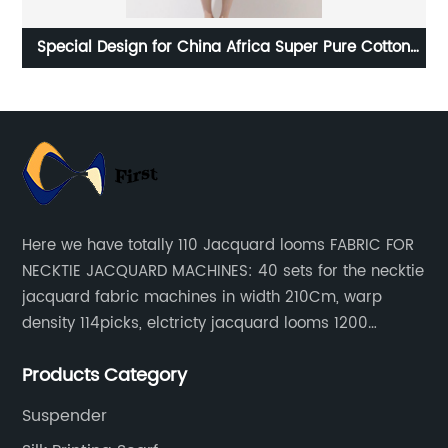
yed
Special Design for China Africa Super Pure Cotton
Fabric Wax Printing Fabric
Here we have totally 110 Jacquard looms FABRIC FOR
NECKTIE JACQUARD MACHINES: 40 sets for the necktie
jacquard fabric machines in width 210Cm, warp
density 114picks, elctricty jacquard looms 1200
needle, it can make repeat pattern 10.5cm, this
Products Category
machine is spcially only for our Jacquard necktie
fabric.
Suspender