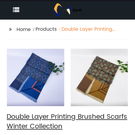
Products
Double Layer Printing
Home
Brushed Scarfs Winter
Collection
Double Layer Printing Brushed Scarfs
Winter Collection