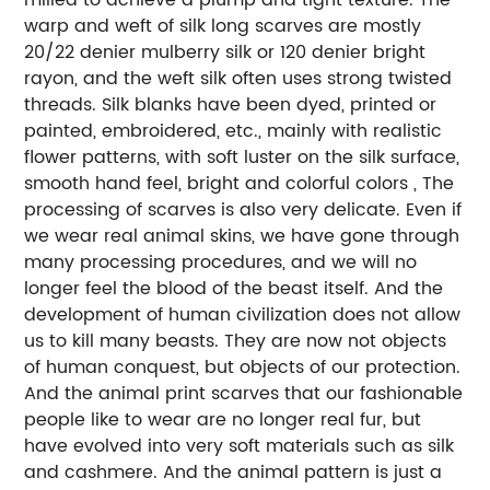
warp and weft of silk long scarves are mostly
20/22 denier mulberry silk or 120 denier bright
rayon, and the weft silk often uses strong twisted
threads. Silk blanks have been dyed, printed or
painted, embroidered, etc., mainly with realistic
flower patterns, with soft luster on the silk surface,
smooth hand feel, bright and colorful colors , The
processing of scarves is also very delicate. Even if
we wear real animal skins, we have gone through
many processing procedures, and we will no
longer feel the blood of the beast itself. And the
development of human civilization does not allow
us to kill many beasts. They are now not objects
of human conquest, but objects of our protection.
And the animal print scarves that our fashionable
people like to wear are no longer real fur, but
have evolved into very soft materials such as silk
and cashmere. And the animal pattern is just a