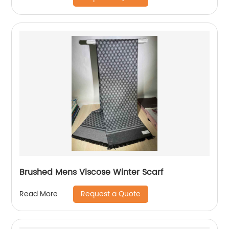
Brushed Mens Viscose Winter Scarf
Request a Quote
Read More