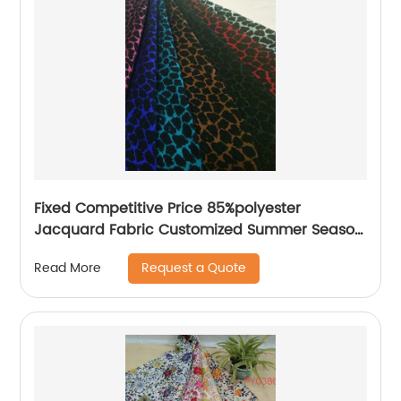
Fixed Competitive Price 85%polyester
Jacquard Fabric Customized Summer Season
85%Polyester 15%Nylon Jacquard Yarn Dyed
Request a Quote
Read More
Fabric Lightweight Brocade Jacquard Fabric
For Dress