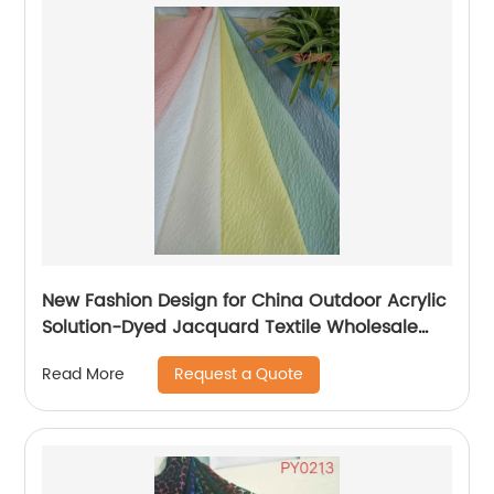
New Fashion Design for China Outdoor Acrylic
Solution-Dyed Jacquard Textile Wholesale
Fabric with UV Resistant Waterproof Fr for
Request a Quote
Read More
Furniture Contract Recliner Sofa Chair