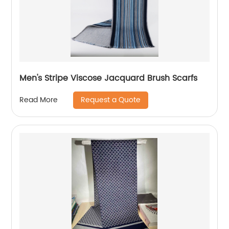
Men's Stripe Viscose Jacquard Brush Scarfs
Request a Quote
Read More