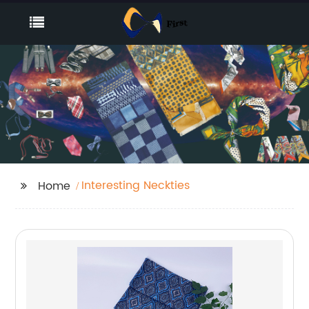
Interesting Neckties
Home