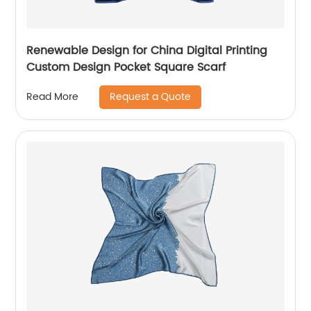
Renewable Design for China Digital Printing
Custom Design Pocket Square Scarf
Request a Quote
Read More