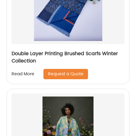
Double Layer Printing Brushed Scarfs Winter
Collection
Request a Quote
Read More