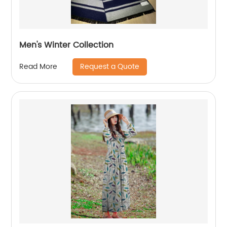
Men's Winter Collection
Request a Quote
Read More