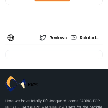
Reviews
Related
Videos
Here we have totally 110 Jacquard looms FABRIC FOR
NECKTIE JACQUARD MACHINES: 40 sets for the necktie