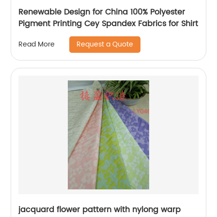
Renewable Design for China 100% Polyester
Pigment Printing Cey Spandex Fabrics for Shirt
Request a Quote
Read More
jacquard flower pattern with nylong warp