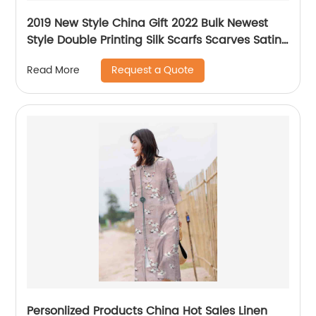
2019 New Style China Gift 2022 Bulk Newest
Style Double Printing Silk Scarfs Scarves Satin
Scarf Custom Printing for Women
Request a Quote
Read More
Personlized Products China Hot Sales Linen