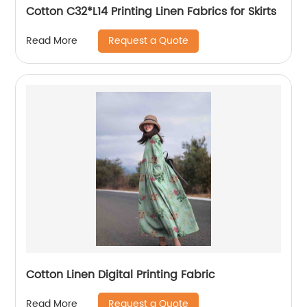
Cotton C32*L14 Printing Linen Fabrics for Skirts
Request a Quote
Read More
Cotton Linen Digital Printing Fabric
Request a Quote
Read More