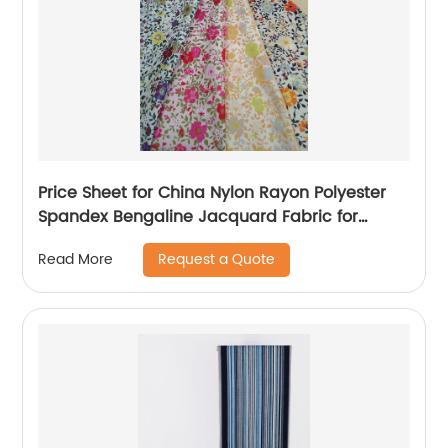
Price Sheet for China Nylon Rayon Polyester
Spandex Bengaline Jacquard Fabric for
Garment/
Request a Quote
Read More