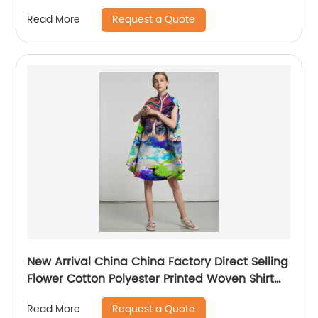
Request a Quote
Read More
New Arrival China China Factory Direct Selling
Flower Cotton Polyester Printed Woven Shirt
Fabric
Request a Quote
Read More