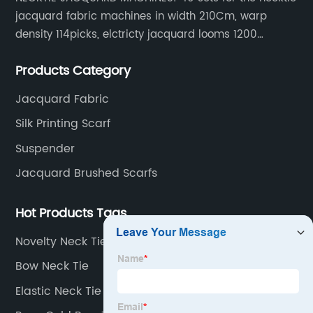
jacquard fabric machines in width 210Cm, warp
density 114picks, elctricty jacquard looms 1200
needle, it can make repeat pattern 10.5cm, this
Products Category
machine is spcially only for our Jacquard necktie
fabric.
Jacquard Fabric
Silk Printing Scarf
Suspender
Jacquard Brushed Scarfs
Hot Products Tags
Novelty Neck Tie
Bow Neck Tie
Elastic Neck Tie