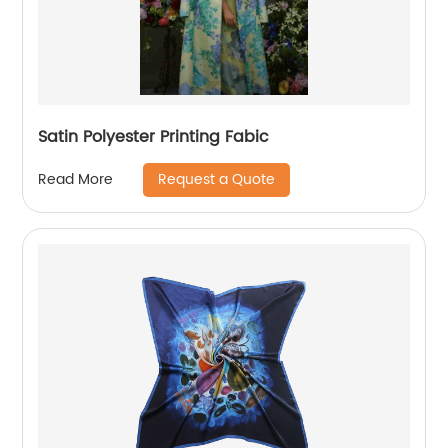
Satin Polyester Printing Fabic
Request a Quote
Read More