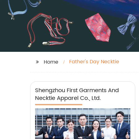
Father's Day Necktie
Home
Shengzhou First Garments And
Necktie Apparel Co., Ltd.