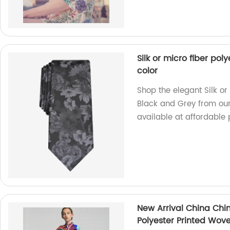
Silk or micro fiber po
color
Shop the elegant Silk or
Black and Grey from our
available at affordable 
New Arrival China Chin
Polyester Printed Wove