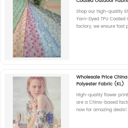
Coated Outdoor Fabri
Shop our high-quality S
Yarn-Dyed TPU Coated O
factory, we ensure fast 
Wholesale Price China
Polyester Fabric (KL)
High-quality flower prin
are a China-based facto
now for amazing deals!