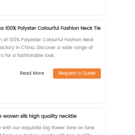
100% Polyster Colourful Fashion Neck Tie
on of 100% Polyester Colourful Fashion Neck
ctory in China. Discover a wide range of
rs for a fashionable look.
Read More
Request a Quote
e woven silk high quality necktie
with our exquisite big flower tone on tone