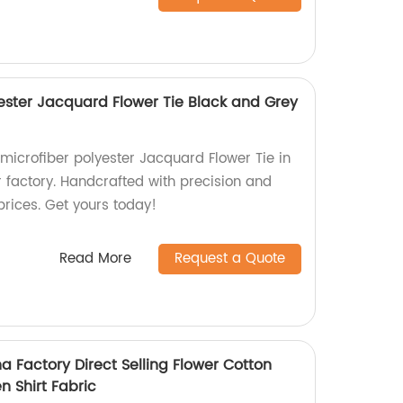
lyester Jacquard Flower Tie Black and Grey
 microfiber polyester Jacquard Flower Tie in
 factory. Handcrafted with precision and
prices. Get yours today!
Read More
Request a Quote
a Factory Direct Selling Flower Cotton
n Shirt Fabric