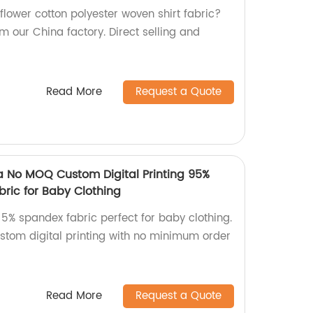
 flower cotton polyester woven shirt fabric?
m our China factory. Direct selling and
Read More
Request a Quote
a No MOQ Custom Digital Printing 95%
ric for Baby Clothing
 5% spandex fabric perfect for baby clothing.
ustom digital printing with no minimum order
Read More
Request a Quote