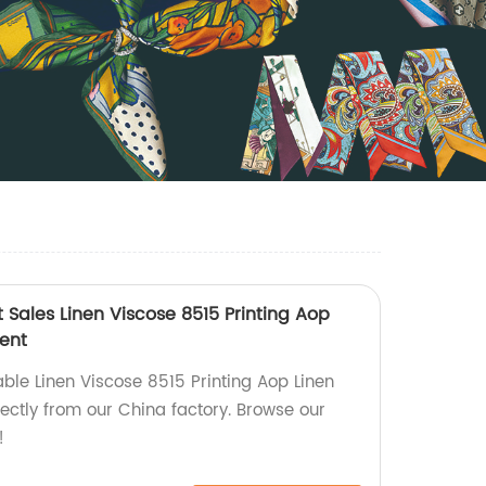
t Sales Linen Viscose 8515 Printing Aop
ment
able Linen Viscose 8515 Printing Aop Linen
ectly from our China factory. Browse our
!