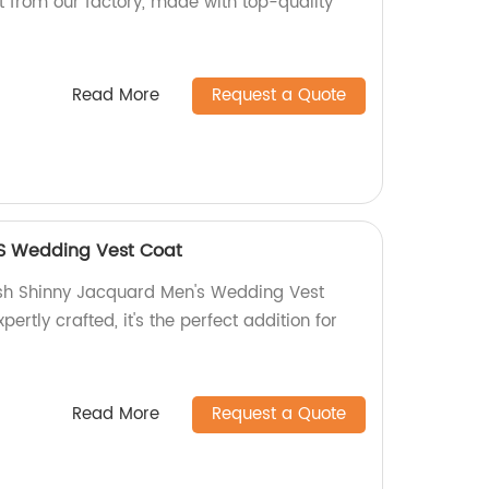
ct from our factory, made with top-quality
Read More
Request a Quote
S Wedding Vest Coat
ish Shinny Jacquard Men's Wedding Vest
pertly crafted, it's the perfect addition for
Read More
Request a Quote