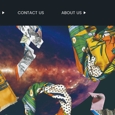
S
CONTACT US
ABOUT US