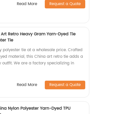
Read More
Request a Quote
 Art Retro Heavy Gram Yarn-Dyed Tie
ter Tie
y polyester tie at a wholesale price. Crafted
ed material, this China art retro tie adds a
 outfit. We are a factory specializing in
Read More
Request a Quote
hina Nylon Polyester Yarn-Dyed TPU