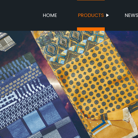
HOME
PRODUCTS
NEW