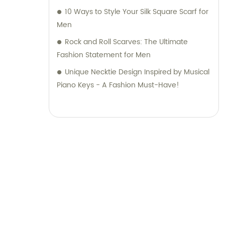
10 Ways to Style Your Silk Square Scarf for
Men
Rock and Roll Scarves: The Ultimate
Fashion Statement for Men
Unique Necktie Design Inspired by Musical
Piano Keys - A Fashion Must-Have!