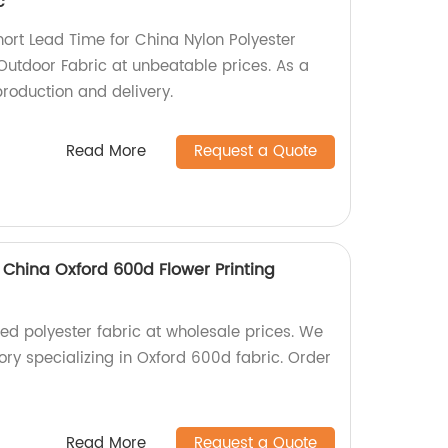
c
hort Lead Time for China Nylon Polyester
utdoor Fabric at unbeatable prices. As a
production and delivery.
Read More
Request a Quote
 China Oxford 600d Flower Printing
ted polyester fabric at wholesale prices. We
ry specializing in Oxford 600d fabric. Order
Read More
Request a Quote