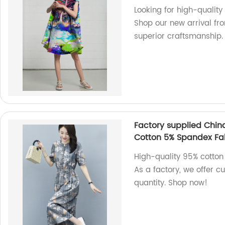
Looking for high-quality
Shop our new arrival fro
superior craftsmanship.
Factory supplied Chin
Cotton 5% Spandex Fab
High-quality 95% cotton
As a factory, we offer c
quantity. Shop now!