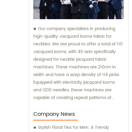
Our company specializes in producing
high-quality Jacquard looms fabric for
neckties. We are proud to offer a total of 110
Jacquard looms, with 40 sets specifically
designed for necktie jacquard fabric
machines. These machines are 210cm in
width and have a warp density of 114 picks.
Equipped with electricity jacquard looms
and 1200 needles, these machines are
capable of creating repeat patterns of
10.5cm. It is important to note that these
machines are exclusively utilized for
Company News
manufacturing our extraordinary Jacquard
Stylish Floral Ties for Men: A Trendy
necktie fabric. Our sales team is available