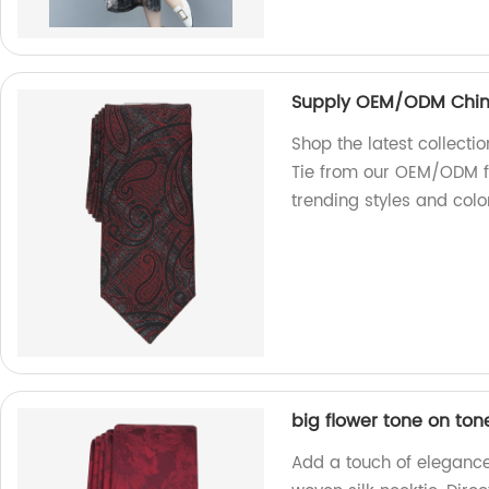
Supply OEM/ODM China 
Shop the latest collecti
Tie from our OEM/ODM fa
trending styles and colo
big flower tone on ton
Add a touch of elegance 