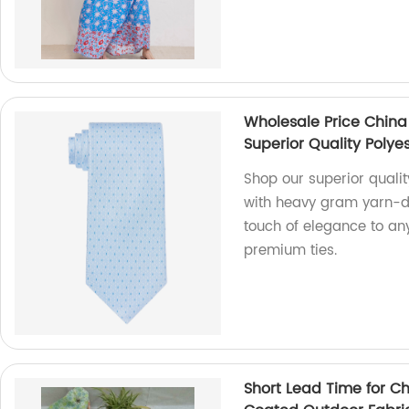
Wholesale Price China
Superior Quality Polyes
Shop our superior qualit
with heavy gram yarn-dy
touch of elegance to any
premium ties.
Short Lead Time for C