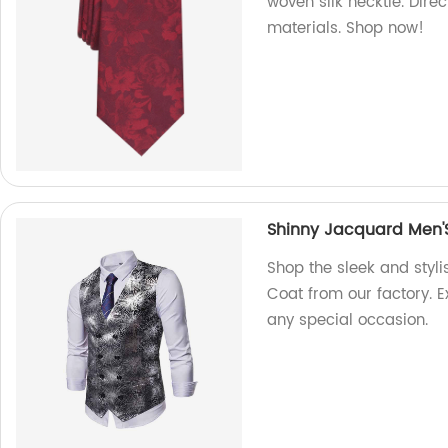
woven silk necktie. Dire
materials. Shop now!
Shinny Jacquard Men'
Shop the sleek and styl
Coat from our factory. Ex
any special occasion.