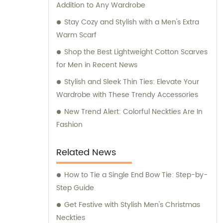
Addition to Any Wardrobe
for any inquiries or consultation regarding
our products.
Stay Cozy and Stylish with a Men's Extra
Warm Scarf
Shop the Best Lightweight Cotton Scarves
for Men in Recent News
Stylish and Sleek Thin Ties: Elevate Your
Wardrobe with These Trendy Accessories
New Trend Alert: Colorful Neckties Are In
Fashion
Related News
How to Tie a Single End Bow Tie: Step-by-
Step Guide
Get Festive with Stylish Men's Christmas
Neckties