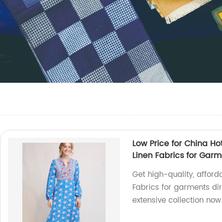
Low Price for China Ho
Linen Fabrics for Gar
Get high-quality, afford
Fabrics for garments dir
extensive collection now