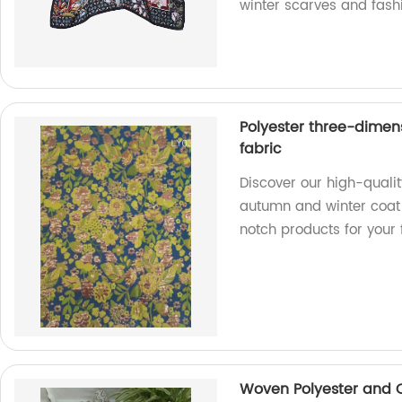
winter scarves and fash
Polyester three-dimen
fabric
Discover our high-quali
autumn and winter coat f
notch products for your 
Woven Polyester and C