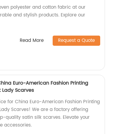
ven polyester and cotton fabric at our
rable and stylish products. Explore our
Read More
Request a Quote
China Euro-American Fashion Printing
k Lady Scarves
ce for China Euro-American Fashion Printing
Lady Scarves! We are a factory offering
p-quality satin silk scarves. Elevate your
le accessories.