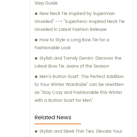
Step Guide
for any inquiries or consultation regarding
our products.
New Neck Tie Inspired by Superman
Unveiled" --> "Superhero-Inspired Neck Tie
Unveiled in Latest Fashion Release
How to Style a Long Bow Tie for a
Fashionable Look
Stylish and Trendy Denim: Discover the
Latest Bow Tie Jeans of the Season
Men's Button Scarf: The Perfect Addition
to Your Winter Wardrobe" can be rewritten
as "Stay Cozy and Fashionable this Winter
with a Button Scarf for Men".
Related News
Stylish and Sleek Thin Ties: Elevate Your