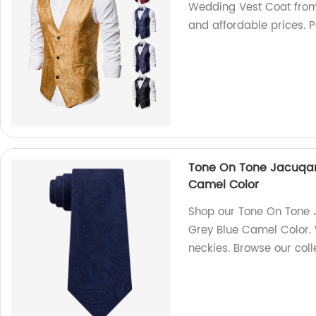
Wedding Vest Coat from 
and affordable prices. P
Tone On Tone Jacuqard
Camel Color
Shop our Tone On Tone J
Grey Blue Camel Color. W
neckies. Browse our coll