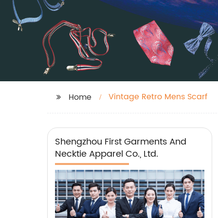
Vintage Retro Mens Scarf
Home
Shengzhou First Garments And
Necktie Apparel Co., Ltd.