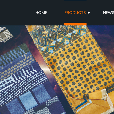
HOME
PRODUCTS
NEW