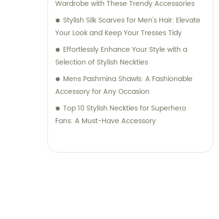
Wardrobe with These Trendy Accessories
Stylish Silk Scarves for Men's Hair: Elevate
Your Look and Keep Your Tresses Tidy
Effortlessly Enhance Your Style with a
Selection of Stylish Neckties
Mens Pashmina Shawls: A Fashionable
Accessory for Any Occasion
Top 10 Stylish Neckties for Superhero
Fans: A Must-Have Accessory