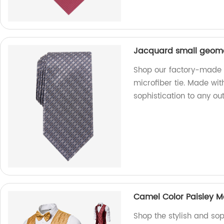
Jacquard small geomet
Shop our factory-made 
microfiber tie. Made with
sophistication to any outf
Camel Color Paisley 
Shop the stylish and so