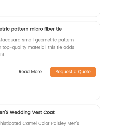
ric pattern micro fiber tie
Jacquard small geometric pattern
 top-quality material, this tie adds
it.
Read More
Request a Quote
Men'S Wedding Vest Coat
phisticated Camel Color Paisley Men's