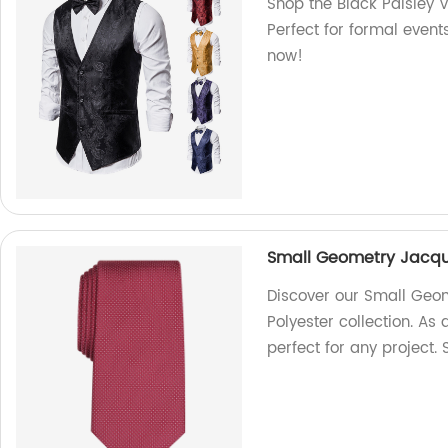
Shop the Black Paisley V
Perfect for formal event
now!
Small Geometry Jacqua
Discover our Small Geom
Polyester collection. As 
perfect for any project.