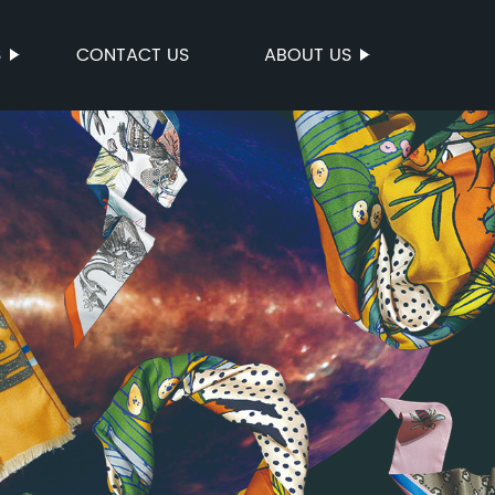
S
CONTACT US
ABOUT US