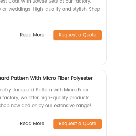
est Coat With Bowtie Sets at our factory.
s or weddings. High-quality and stylish. Shop
Read More
Request a Quote
rd Pattern With Micro Fiber Polyester
etry Jacquard Pattern with Micro Fiber
a factory, we offer high-quality products
 Shop now and enjoy our extensive range!
Read More
Request a Quote