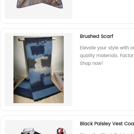
Brushed Scarf
Elevate your style with 
quality materials. Factor
Shop now!
Black Paisley Vest Coa