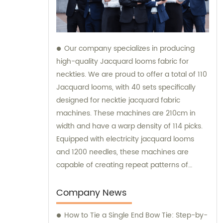
Our company specializes in producing
high-quality Jacquard looms fabric for
neckties. We are proud to offer a total of 110
Jacquard looms, with 40 sets specifically
designed for necktie jacquard fabric
machines. These machines are 210cm in
width and have a warp density of 114 picks.
Equipped with electricity jacquard looms
and 1200 needles, these machines are
capable of creating repeat patterns of
10.5cm. It is important to note that these
machines are exclusively utilized for
Company News
manufacturing our extraordinary Jacquard
How to Tie a Single End Bow Tie: Step-by-
necktie fabric. Our sales team is available