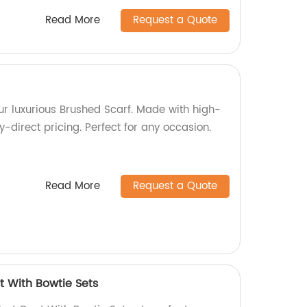
Read More
Request a Quote
our luxurious Brushed Scarf. Made with high-
y-direct pricing. Perfect for any occasion.
Read More
Request a Quote
t With Bowtie Sets