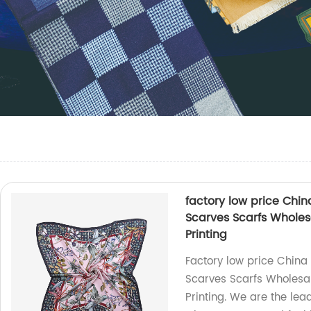
factory low price Chi
Scarves Scarfs Wholes
Printing
Factory low price China
Scarves Scarfs Wholesal
Printing. We are the lea