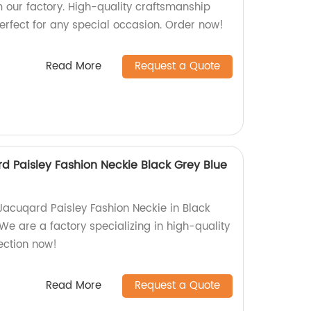
our factory. High-quality craftsmanship
erfect for any special occasion. Order now!
Read More
Request a Quote
 Paisley Fashion Neckie Black Grey Blue
acuqard Paisley Fashion Neckie in Black
e are a factory specializing in high-quality
ection now!
Read More
Request a Quote