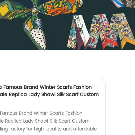
na Famous Brand Winter Scarfs Fashion
ale Replica Lady Shawl Silk Scarf Custom
 Famous Brand Winter Scarfs Fashion
e Replica Lady Shawl Silk Scarf Custom
ding factory for high-quality and affordable