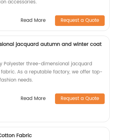
ion accessories.
Read More
Request a Quote
sional jacquard autumn and winter coat
ty Polyester three-dimensional jacquard
abric. As a reputable factory, we offer top-
fashion needs.
Read More
Request a Quote
otton Fabric