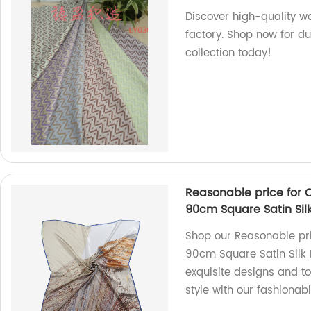
Discover high-quality wo
factory. Shop now for du
collection today!
Reasonable price for 
90cm Square Satin Sil
Shop our Reasonable pri
90cm Square Satin Silk 
exquisite designs and to
style with our fashionab