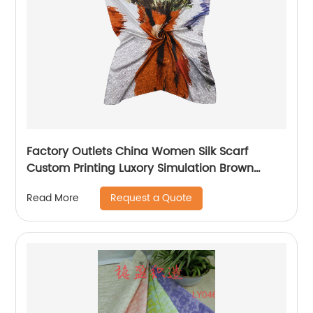
Factory Outlets China Women Silk Scarf
Custom Printing Luxory Simulation Brown
Square Head Scarf Ladies Silk Neck Scarf
Request a Quote
Read More