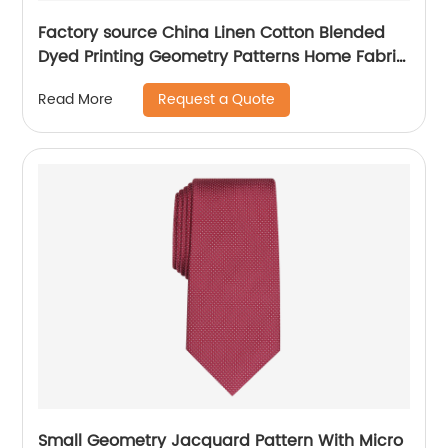
Factory source China Linen Cotton Blended
Dyed Printing Geometry Patterns Home Fabric
for Curtain/Mattres
Request a Quote
Read More
Small Geometry Jacquard Pattern With Micro