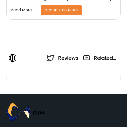
Scarves
Request a Quote
Read More
Reviews
Related
Videos