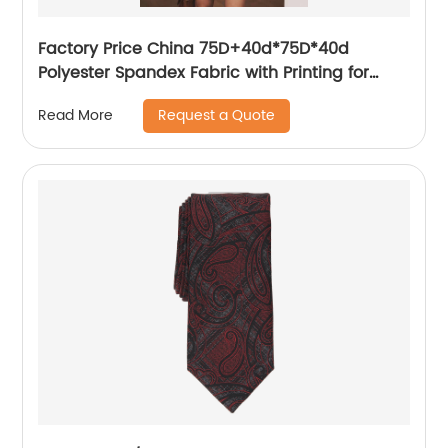
Factory Price China 75D+40d*75D*40d
Polyester Spandex Fabric with Printing for
Women′s Dress/Shirt
Request a Quote
Read More