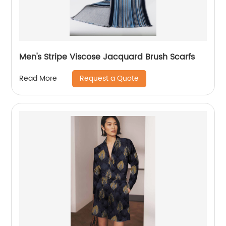
Men's Stripe Viscose Jacquard Brush Scarfs
Request a Quote
Read More