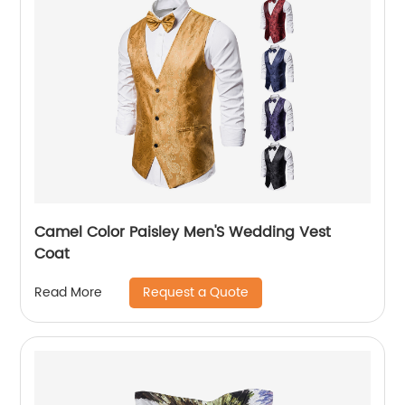
Camel Color Paisley Men'S Wedding Vest
Coat
Request a Quote
Read More