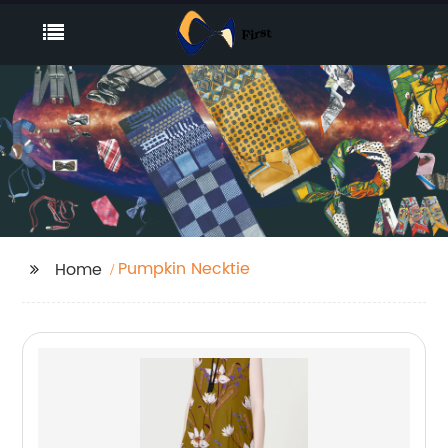
Pumpkin Necktie
Home