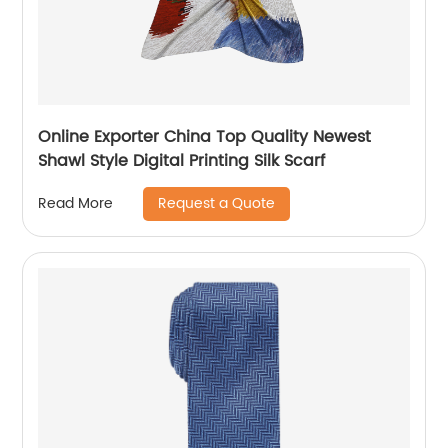
Online Exporter China Top Quality Newest
Shawl Style Digital Printing Silk Scarf
Request a Quote
Read More