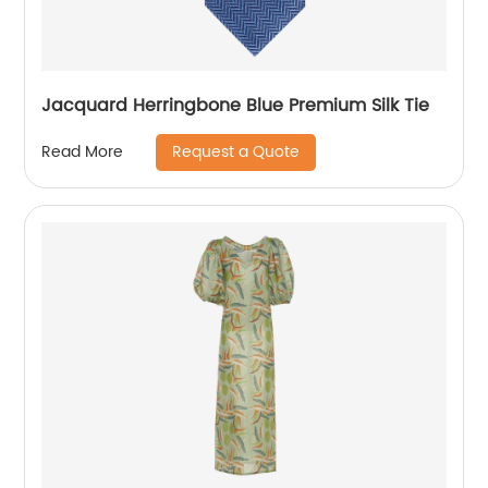
Jacquard Herringbone Blue Premium Silk Tie
Request a Quote
Read More