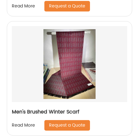
Request a Quote
Read More
Men's Brushed Winter Scarf
Request a Quote
Read More