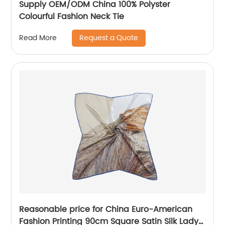
Supply OEM/ODM China 100% Polyster
Colourful Fashion Neck Tie
Request a Quote
Read More
Reasonable price for China Euro-American
Fashion Printing 90cm Square Satin Silk Lady