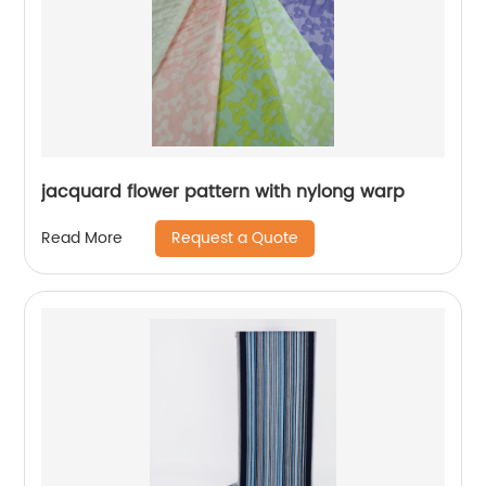
jacquard flower pattern with nylong warp
Request a Quote
Read More