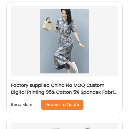
Factory supplied China No MOQ Custom
Digital Printing 95% Cotton 5% Spandex Fabric
for Baby Clothing
Request a Quote
Read More