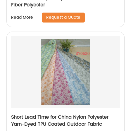
Fiber Polyester
Request a Quote
Read More
Short Lead Time for China Nylon Polyester
Yarn-Dyed TPU Coated Outdoor Fabric