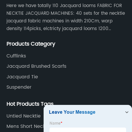
Here we have totally 110 Jacquard looms FABRIC FOR
NECKTIE JACQUARD MACHINES: 40 sets for the necktie
jacquard fabric machines in width 210Cm, warp
density 114picks, elctricty jacquard looms 1200
needle, it can make repeat pattern 10.5cm, this
Products Category
machine is spcially only for our Jacquard necktie
fabric.
Cufflinks
Jacquard Brushed Scarfs
Jacquard Tie
Suspender
Hot Products Tags
Untied Necktie
Mens Short Neck Scarf