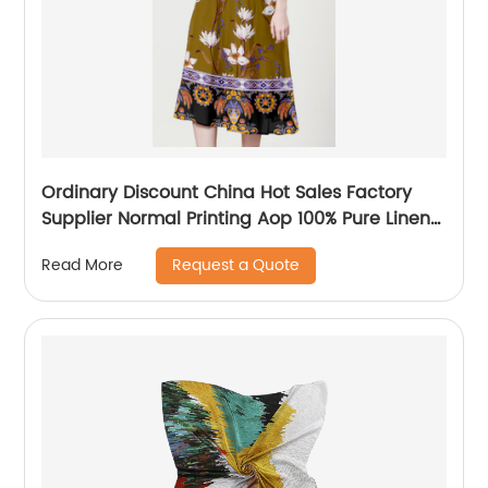
Ordinary Discount China Hot Sales Factory
Supplier Normal Printing Aop 100% Pure Linen
L17*17 Fabric for Shirts
Request a Quote
Read More