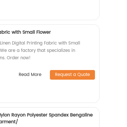
Fabric with Small Flower
Linen Digital Printing Fabric with Small
 We are a factory that specializes in
ns. Order now!
Read More
Request a Quote
 Nylon Rayon Polyester Spandex Bengaline
Garment/