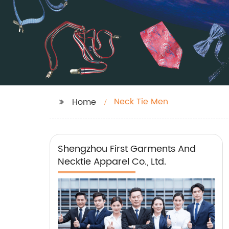
Neck Tie Men
Home
Shengzhou First Garments And
Necktie Apparel Co., Ltd.