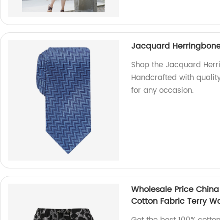
Jacquard Herringbone 
Shop the Jacquard Herri
Handcrafted with quality
for any occasion.
Wholesale Price China
Cotton Fabric Terry Wa