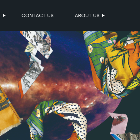
S
CONTACT US
ABOUT US