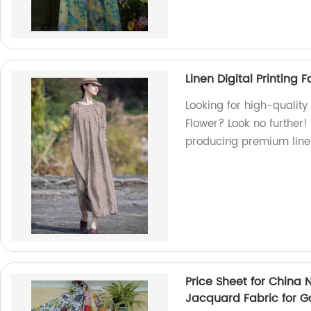
Linen Digital Printing 
Looking for high-quality 
Flower? Look no further!
producing premium line
Price Sheet for China
Jacquard Fabric for 