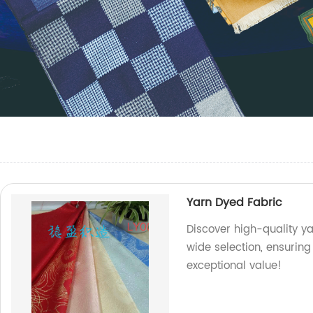
Yarn Dyed Fabric
Discover high-quality ya
wide selection, ensuring
exceptional value!