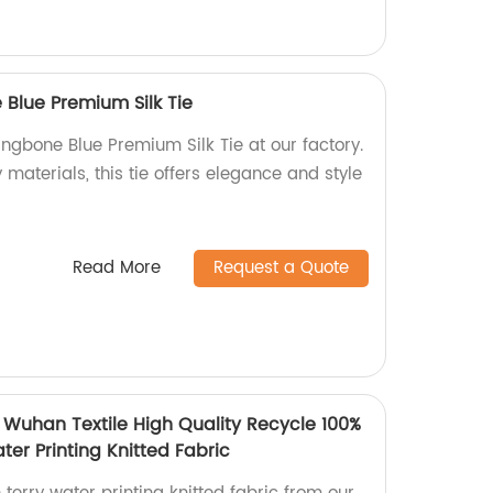
Blue Premium Silk Tie
ngbone Blue Premium Silk Tie at our factory.
 materials, this tie offers elegance and style
Read More
Request a Quote
 Wuhan Textile High Quality Recycle 100%
ter Printing Knitted Fabric