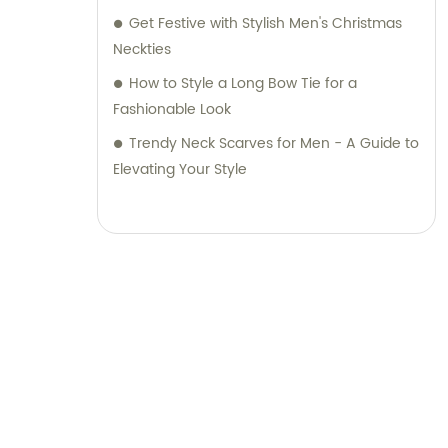
Get Festive with Stylish Men's Christmas
Neckties
How to Style a Long Bow Tie for a
Fashionable Look
Trendy Neck Scarves for Men - A Guide to
Elevating Your Style