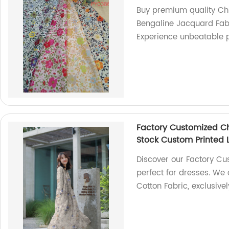
Buy premium quality Ch
Bengaline Jacquard Fabr
Experience unbeatable p
Factory Customized Ch
Stock Custom Printed 
Discover our Factory Cu
perfect for dresses. We 
Cotton Fabric, exclusive