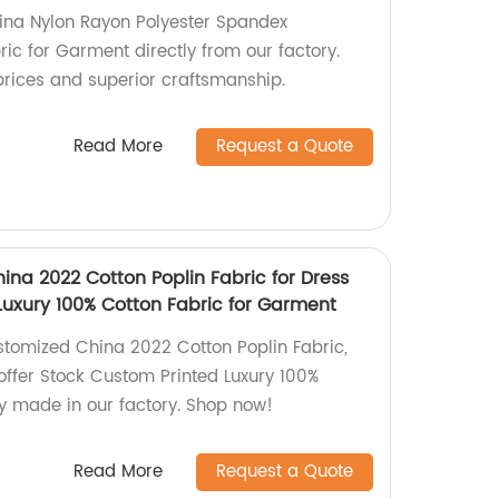
ina Nylon Rayon Polyester Spandex
ic for Garment directly from our factory.
rices and superior craftsmanship.
Read More
Request a Quote
ina 2022 Cotton Poplin Fabric for Dress
Luxury 100% Cotton Fabric for Garment
stomized China 2022 Cotton Poplin Fabric,
offer Stock Custom Printed Luxury 100%
ly made in our factory. Shop now!
Read More
Request a Quote