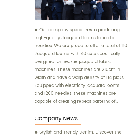
Our company specializes in producing
high-quality Jacquard looms fabric for
neckties. We are proud to offer a total of 110
Jacquard looms, with 40 sets specifically
designed for necktie jacquard fabric
machines. These machines are 210cm in
width and have a warp density of 114 picks.
Equipped with electricity jacquard looms
and 1200 needles, these machines are
capable of creating repeat patterns of
10.5cm. It is important to note that these
machines are exclusively utilized for
Company News
manufacturing our extraordinary Jacquard
Stylish and Trendy Denim: Discover the
necktie fabric. Our sales team is available