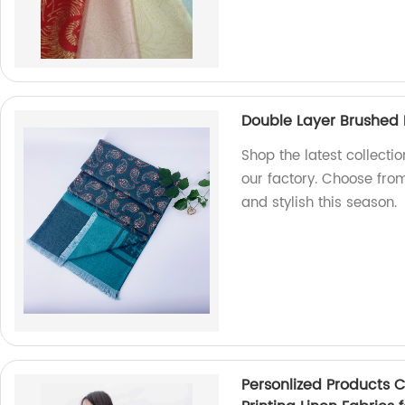
Double Layer Brushed P
Shop the latest collecti
our factory. Choose fro
and stylish this season.
Personlized Products C