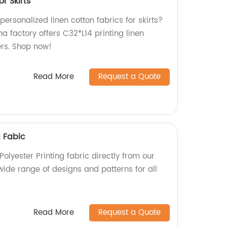
or Skirts
personalized linen cotton fabrics for skirts?
na factory offers C32*L14 printing linen
lers. Shop now!
Read More
Request a Quote
g Fabic
Polyester Printing fabric directly from our
wide range of designs and patterns for all
Read More
Request a Quote