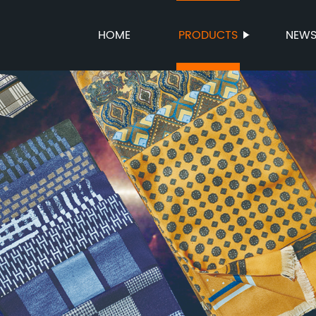
HOME
PRODUCTS
NEW