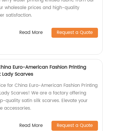
 terry water printing knitted fabric from our
ur wholesale prices and high-quality
r satisfaction.
Read More
Request a Quote
China Euro-American Fashion Printing
k Lady Scarves
ce for China Euro-American Fashion Printing
Lady Scarves! We are a factory offering
p-quality satin silk scarves. Elevate your
le accessories.
Read More
Request a Quote