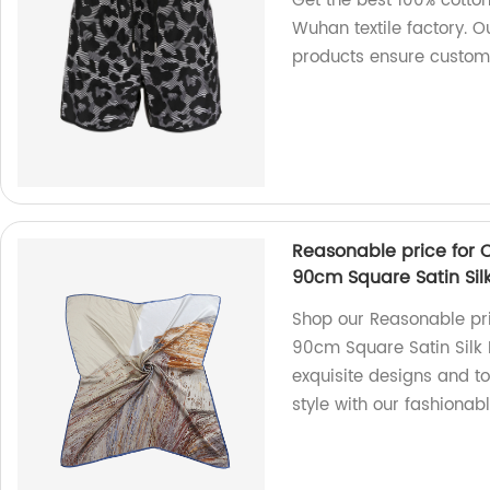
Get the best 100% cotton
Wuhan textile factory. O
products ensure custome
Reasonable price for 
90cm Square Satin Sil
Shop our Reasonable pri
90cm Square Satin Silk 
exquisite designs and to
style with our fashionab