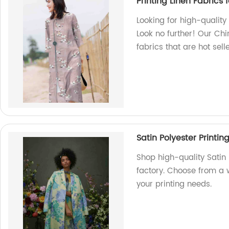
Printing Linen Fabrics f
Looking for high-quality 
Look no further! Our Chi
fabrics that are hot sel
Satin Polyester Printin
Shop high-quality Satin 
factory. Choose from a 
your printing needs.