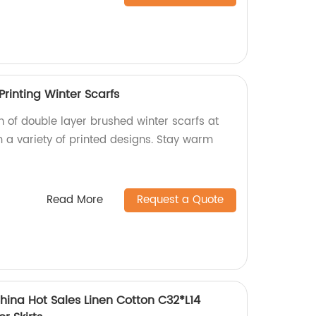
rinting Winter Scarfs
on of double layer brushed winter scarfs at
m a variety of printed designs. Stay warm
Read More
Request a Quote
hina Hot Sales Linen Cotton C32*L14