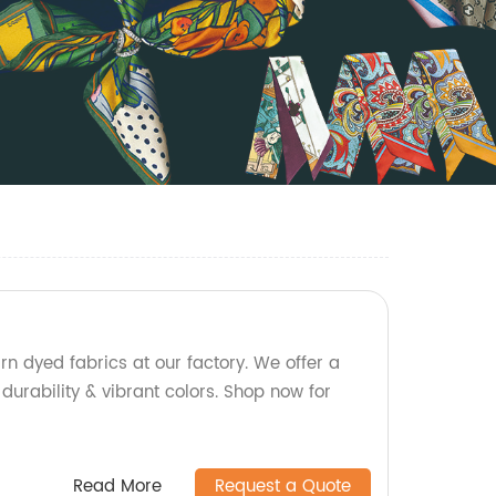
rn dyed fabrics at our factory. We offer a
 durability & vibrant colors. Shop now for
Read More
Request a Quote