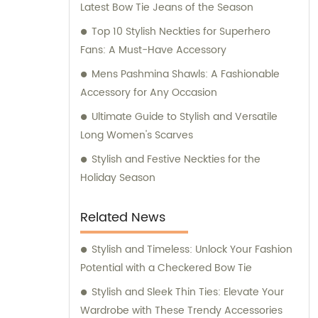
Latest Bow Tie Jeans of the Season
for any inquiries or consultation regarding
our products.
Top 10 Stylish Neckties for Superhero
Fans: A Must-Have Accessory
Mens Pashmina Shawls: A Fashionable
Accessory for Any Occasion
Ultimate Guide to Stylish and Versatile
Long Women's Scarves
Stylish and Festive Neckties for the
Holiday Season
Related News
Stylish and Timeless: Unlock Your Fashion
Potential with a Checkered Bow Tie
Stylish and Sleek Thin Ties: Elevate Your
Wardrobe with These Trendy Accessories