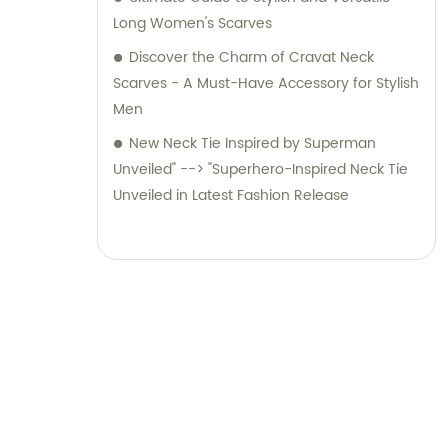
Long Women's Scarves
Discover the Charm of Cravat Neck
Scarves - A Must-Have Accessory for Stylish
Men
New Neck Tie Inspired by Superman
Unveiled" --> "Superhero-Inspired Neck Tie
Unveiled in Latest Fashion Release