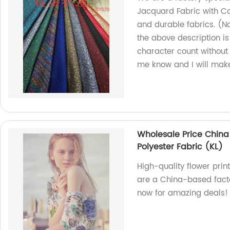
Jacquard Fabric with Co
and durable fabrics. (N
the above description is 
character count without 
me know and I will mak
Wholesale Price China
Polyester Fabric (KL)
High-quality flower prin
are a China-based facto
now for amazing deals!