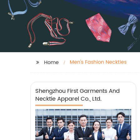
Men's Fashion Neckties
Home
Shengzhou First Garments And
Necktie Apparel Co., Ltd.