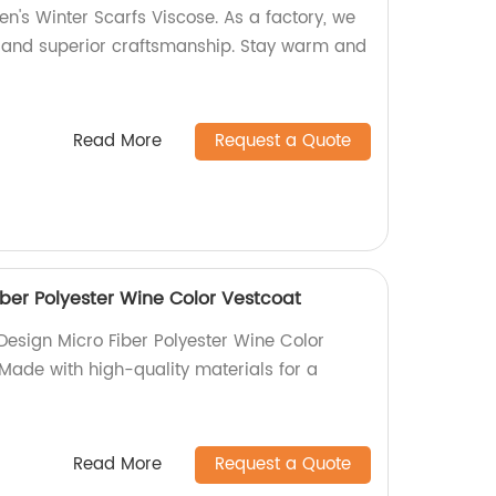
n's Winter Scarfs Viscose. As a factory, we
s and superior craftsmanship. Stay warm and
Read More
Request a Quote
iber Polyester Wine Color Vestcoat
 Design Micro Fiber Polyester Wine Color
 Made with high-quality materials for a
Read More
Request a Quote