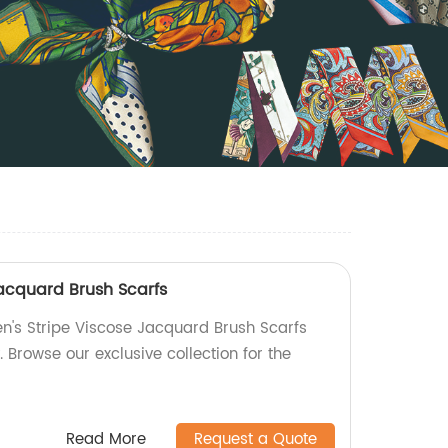
Jacquard Brush Scarfs
en's Stripe Viscose Jacquard Brush Scarfs
. Browse our exclusive collection for the
Read More
Request a Quote