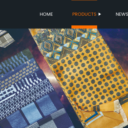
HOME
PRODUCTS
NEW