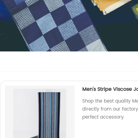
Men's Stripe Viscose 
Shop the best quality M
directly from our factory
perfect accessory.