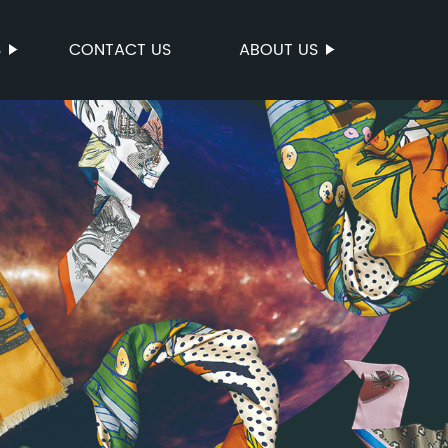
S
CONTACT US
ABOUT US