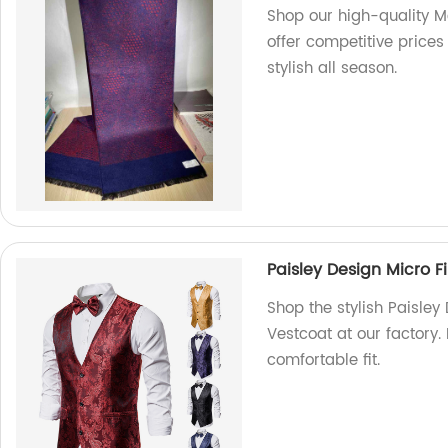
Shop our high-quality Me
offer competitive price
stylish all season.
Paisley Design Micro F
Shop the stylish Paisley
Vestcoat at our factory.
comfortable fit.