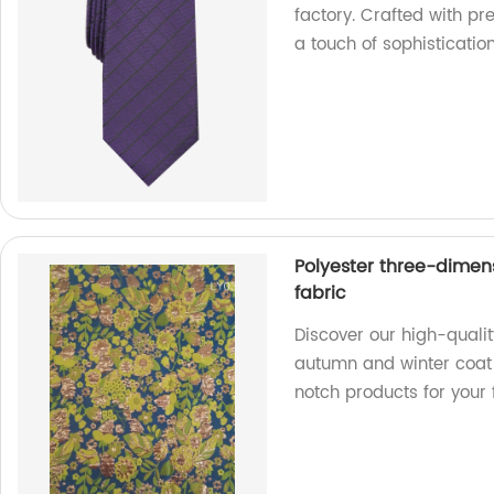
factory. Crafted with pre
a touch of sophistication
Polyester three-dimen
fabric
Discover our high-quali
autumn and winter coat f
notch products for your 