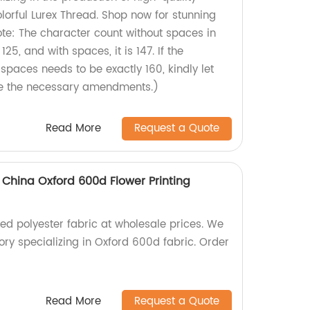
lorful Lurex Thread. Shop now for stunning
ote: The character count without spaces in
125, and with spaces, it is 147. If the
spaces needs to be exactly 160, kindly let
e the necessary amendments.)
Read More
Request a Quote
 China Oxford 600d Flower Printing
ted polyester fabric at wholesale prices. We
ry specializing in Oxford 600d fabric. Order
Read More
Request a Quote