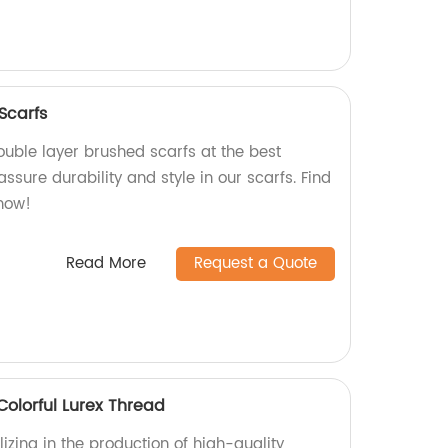
Scarfs
ouble layer brushed scarfs at the best
assure durability and style in our scarfs. Find
now!
Read More
Request a Quote
Colorful Lurex Thread
izing in the production of high-quality