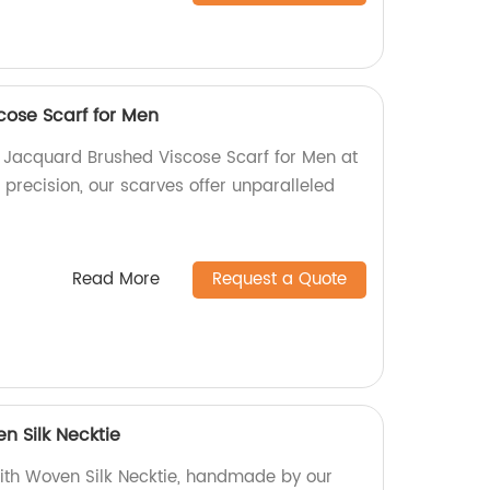
ose Scarf for Men
y Jacquard Brushed Viscose Scarf for Men at
h precision, our scarves offer unparalleled
Read More
Request a Quote
n Silk Necktie
ith Woven Silk Necktie, handmade by our