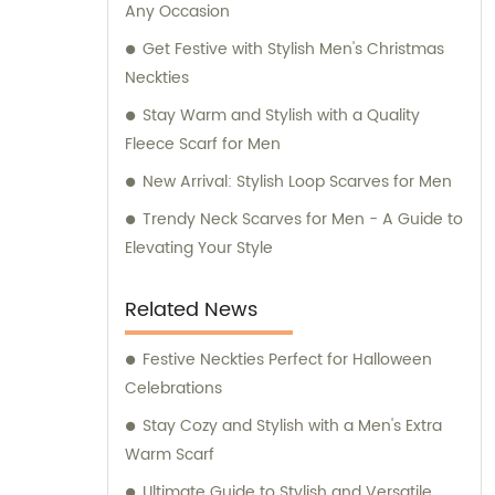
Any Occasion
for any inquiries or consultation regarding
our products.
Get Festive with Stylish Men's Christmas
Neckties
Stay Warm and Stylish with a Quality
Fleece Scarf for Men
New Arrival: Stylish Loop Scarves for Men
Trendy Neck Scarves for Men - A Guide to
Elevating Your Style
Related News
Festive Neckties Perfect for Halloween
Celebrations
Stay Cozy and Stylish with a Men's Extra
Warm Scarf
Ultimate Guide to Stylish and Versatile