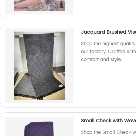
Jacquard Brushed Visc
Shop the highest qualit
our factory. Crafted wit
comfort and style.
Small Check with Wove
Shop the Small Check w