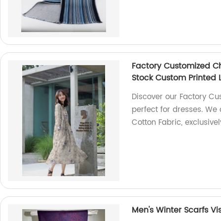
Factory Customized Ch
Stock Custom Printed 
Discover our Factory Cu
perfect for dresses. We 
Cotton Fabric, exclusive
Men's Winter Scarfs Vi