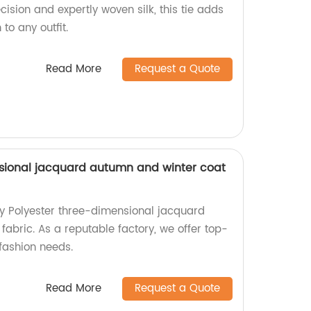
cision and expertly woven silk, this tie adds
 to any outfit.
Read More
Request a Quote
sional jacquard autumn and winter coat
ty Polyester three-dimensional jacquard
abric. As a reputable factory, we offer top-
fashion needs.
Read More
Request a Quote