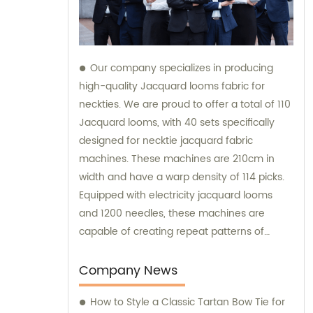
Our company specializes in producing
high-quality Jacquard looms fabric for
neckties. We are proud to offer a total of 110
Jacquard looms, with 40 sets specifically
designed for necktie jacquard fabric
machines. These machines are 210cm in
width and have a warp density of 114 picks.
Equipped with electricity jacquard looms
and 1200 needles, these machines are
capable of creating repeat patterns of
10.5cm. It is important to note that these
machines are exclusively utilized for
Company News
manufacturing our extraordinary Jacquard
How to Style a Classic Tartan Bow Tie for
necktie fabric. Our sales team is available