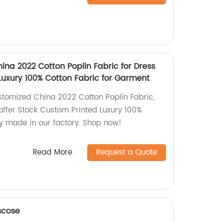
ina 2022 Cotton Poplin Fabric for Dress
Luxury 100% Cotton Fabric for Garment
stomized China 2022 Cotton Poplin Fabric,
offer Stock Custom Printed Luxury 100%
ly made in our factory. Shop now!
Read More
Request a Quote
scose