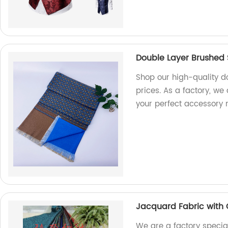
Double Layer Brushed 
Shop our high-quality d
prices. As a factory, we 
your perfect accessory 
Jacquard Fabric with 
We are a factory special