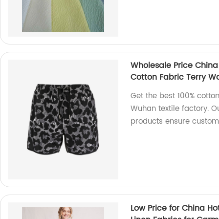
Wholesale Price China
Cotton Fabric Terry Wa
Get the best 100% cotton
Wuhan textile factory. O
products ensure custome
Low Price for China Ho