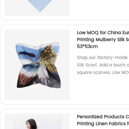
Low MOQ for China Euro
Printing Mulberry Silk
53*53cm
Shop our factory-made E
Silk Scarf. Add a touch
square scarves. Low M
Personlized Products C
Printing Linen Fabrics f