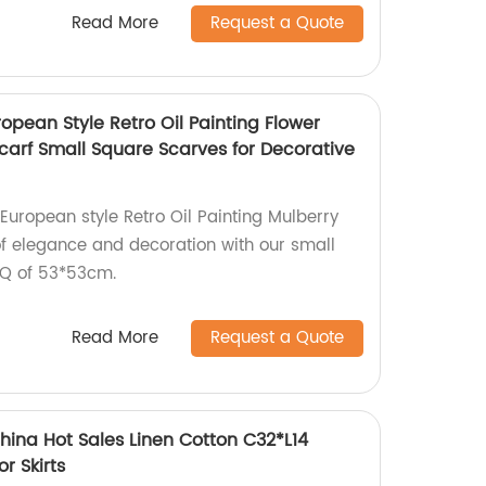
Read More
Request a Quote
pean Style Retro Oil Painting Flower
 Scarf Small Square Scarves for Decorative
uropean style Retro Oil Painting Mulberry
 of elegance and decoration with our small
OQ of 53*53cm.
Read More
Request a Quote
hina Hot Sales Linen Cotton C32*L14
or Skirts