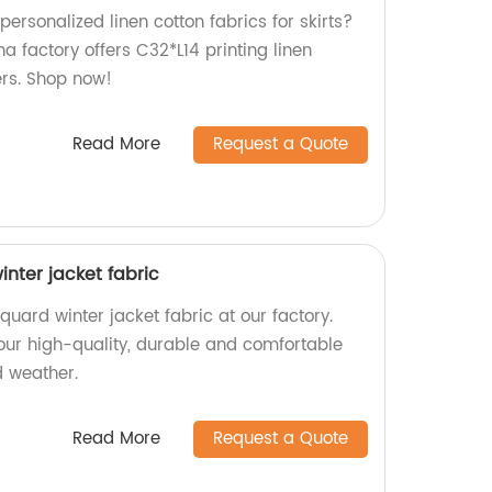
personalized linen cotton fabrics for skirts?
na factory offers C32*L14 printing linen
lers. Shop now!
Read More
Request a Quote
inter jacket fabric
quard winter jacket fabric at our factory.
 our high-quality, durable and comfortable
d weather.
Read More
Request a Quote