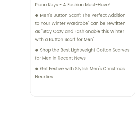
Piano Keys - A Fashion Must-Have!
Men's Button Scarf: The Perfect Addition
to Your Winter Wardrobe" can be rewritten
as "Stay Cozy and Fashionable this Winter
with a Button Scarf for Men".
Shop the Best Lightweight Cotton Scarves
for Men in Recent News
Get Festive with Stylish Men's Christmas
Neckties