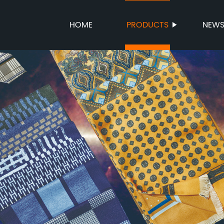
HOME
PRODUCTS
NEW