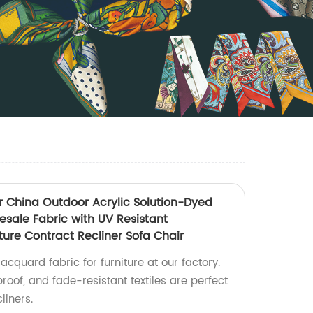
r China Outdoor Acrylic Solution-Dyed
esale Fabric with UV Resistant
iture Contract Recliner Sofa Chair
acquard fabric for furniture at our factory.
roof, and fade-resistant textiles are perfect
liners.