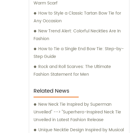
Warm Scarf
for any inquiries or consultation regarding
our products.
How to Style a Classic Tartan Bow Tie for
Any Occasion
New Trend Alert: Colorful Neckties Are In
Fashion
How to Tie a Single End Bow Tie: Step-by-
Step Guide
Rock and Roll Scarves: The Ultimate
Fashion Statement for Men
Related News
New Neck Tie Inspired by Superman
Unveiled" --> "Superhero-Inspired Neck Tie
Unveiled in Latest Fashion Release
Unique Necktie Design Inspired by Musical