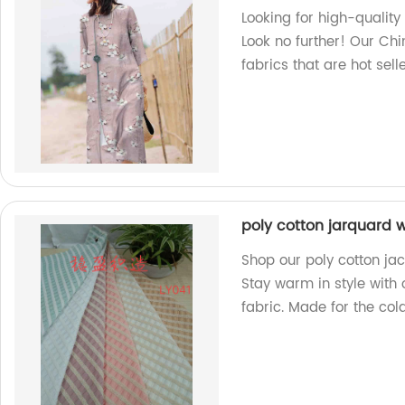
Looking for high-quality 
Look no further! Our Chi
fabrics that are hot sel
poly cotton jarquard w
Shop our poly cotton jac
Stay warm in style with
fabric. Made for the col