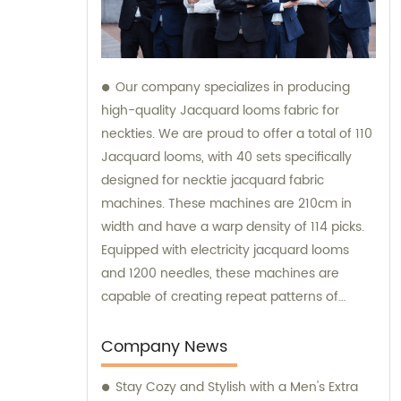
Our company specializes in producing
high-quality Jacquard looms fabric for
neckties. We are proud to offer a total of 110
Jacquard looms, with 40 sets specifically
designed for necktie jacquard fabric
machines. These machines are 210cm in
width and have a warp density of 114 picks.
Equipped with electricity jacquard looms
and 1200 needles, these machines are
capable of creating repeat patterns of
10.5cm. It is important to note that these
machines are exclusively utilized for
Company News
manufacturing our extraordinary Jacquard
Stay Cozy and Stylish with a Men's Extra
necktie fabric. Our sales team is available