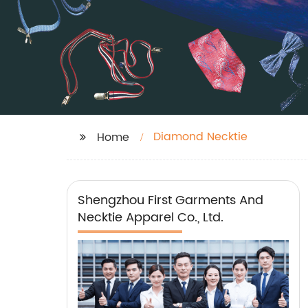
Diamond Necktie
Home
Shengzhou First Garments And
Necktie Apparel Co., Ltd.