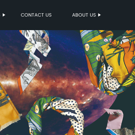
S
CONTACT US
ABOUT US