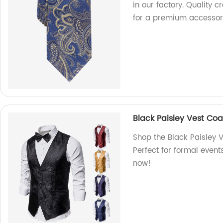
in our factory. Quality 
for a premium accessor
Black Paisley Vest Coa
Shop the Black Paisley V
Perfect for formal event
now!