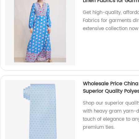
Linen Fabrics for Gar
Get high-quality, afford
Fabrics for garments dir
extensive collection now
Wholesale Price China
Superior Quality Polyes
Shop our superior qualit
with heavy gram yarn-dy
touch of elegance to any
premium ties.