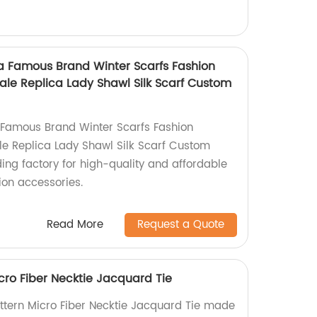
na Famous Brand Winter Scarfs Fashion
ale Replica Lady Shawl Silk Scarf Custom
 Famous Brand Winter Scarfs Fashion
e Replica Lady Shawl Silk Scarf Custom
ding factory for high-quality and affordable
ion accessories.
Read More
Request a Quote
icro Fiber Necktie Jacquard Tie
attern Micro Fiber Necktie Jacquard Tie made