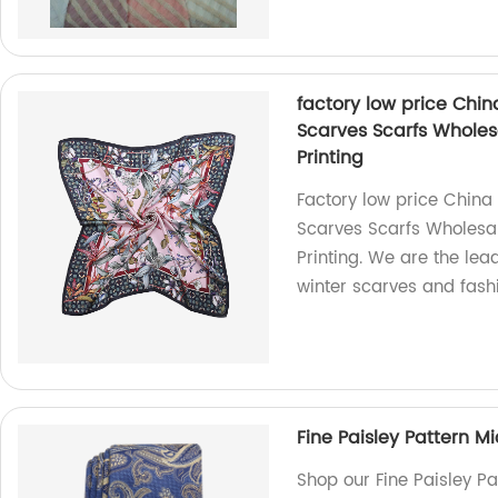
factory low price Chi
Scarves Scarfs Wholes
Printing
Factory low price China
Scarves Scarfs Wholesal
Printing. We are the lea
winter scarves and fash
Fine Paisley Pattern M
Shop our Fine Paisley P