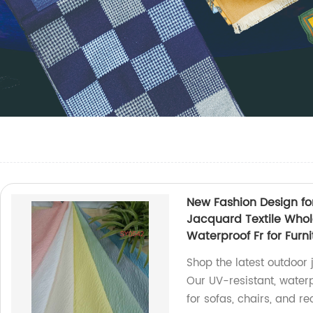
New Fashion Design fo
Jacquard Textile Whol
Waterproof Fr for Furn
Shop the latest outdoor j
Our UV-resistant, waterp
for sofas, chairs, and rec