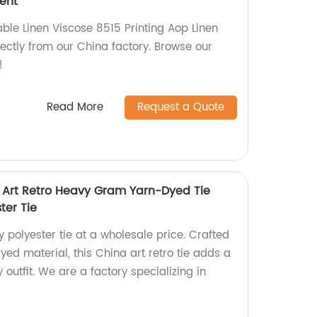
ment
able Linen Viscose 8515 Printing Aop Linen
ectly from our China factory. Browse our
!
Read More
Request a Quote
 Art Retro Heavy Gram Yarn-Dyed Tie
ter Tie
y polyester tie at a wholesale price. Crafted
ed material, this China art retro tie adds a
 outfit. We are a factory specializing in