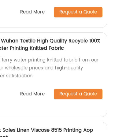
Read More
Request a Quote
 Wuhan Textile High Quality Recycle 100%
ter Printing Knitted Fabric
 terry water printing knitted fabric from our
ur wholesale prices and high-quality
r satisfaction.
Read More
Request a Quote
t Sales Linen Viscose 8515 Printing Aop