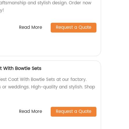
craftsmanship and stylish design. Order now
y!
Read More
Request a Quote
t With Bowtie Sets
est Coat With Bowtie Sets at our factory.
s or weddings. High-quality and stylish. Shop
Read More
Request a Quote